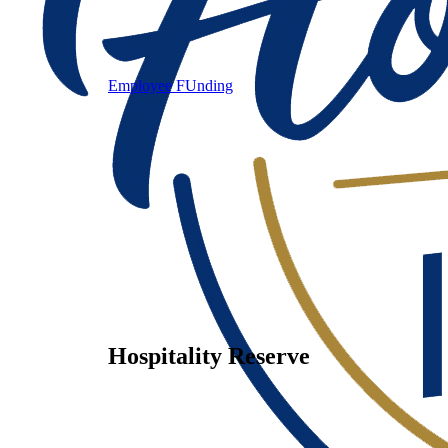
Employee FUnding
Hospitality Reserve