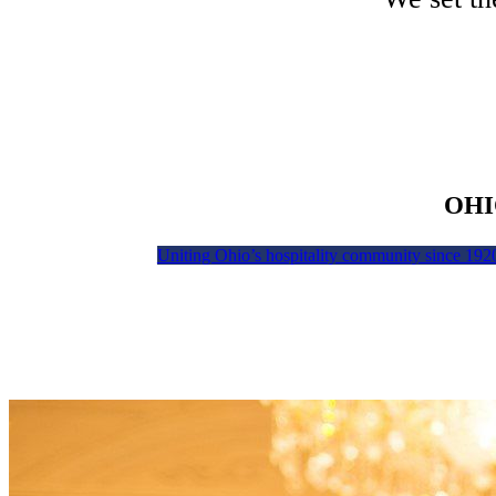
OHI
Uniting Ohio’s hospitality community since 192