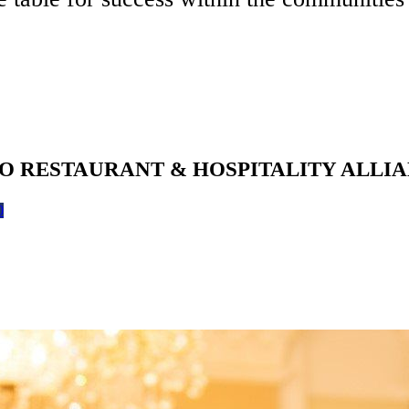
O RESTAURANT & HOSPITALITY ALLI
0