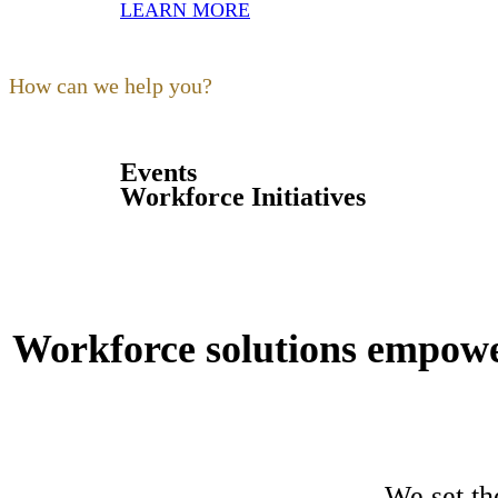
LEARN MORE
Our focus as a non-profit is to
build
,
expand
,
support
and
train
the hos
are our kind of people.
How can we help you?
Events
Workforce Initiatives
Workforce solutions empower
We set th