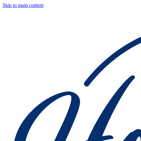
Skip to main content