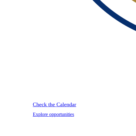
HOSPITALI
Check the Calendar
Explore opportunities