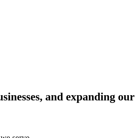
munity is our community, and its people
usinesses, and expanding our
 we serve.