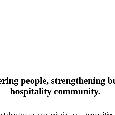
pitality community. Ohio’s restaurant, foodservice and hospitality com
ing people, strengthening b
hospitality community.
e table for success within the communities