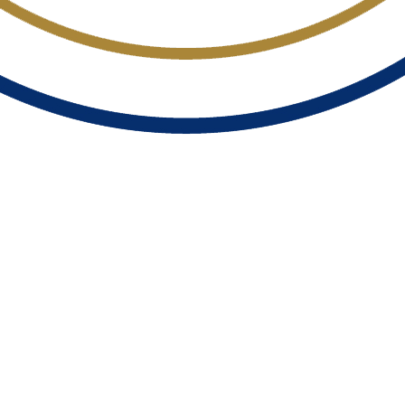
TY INSTITUTE 