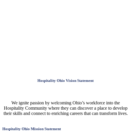
Hospitality Ohio Vision Statement
We ignite passion by welcoming Ohio’s workforce into the
Hospitality Community where they can discover a place to develop
their skills and connect to enriching careers that can transform lives.
Hospitality Ohio Mission Statement