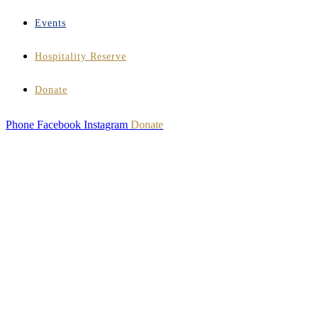
Events
Hospitality Reserve
Donate
Phone
Facebook
Instagram
Donate
HOSPITALITY
INSTITUTE