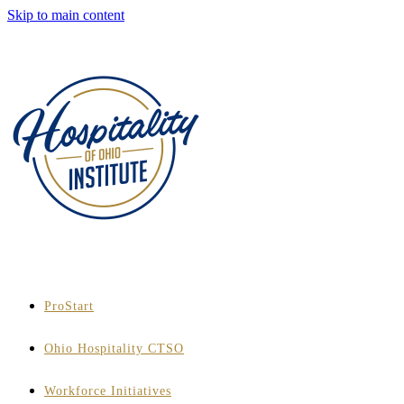
Skip to main content
ProStart
Ohio Hospitality CTSO
Workforce Initiatives