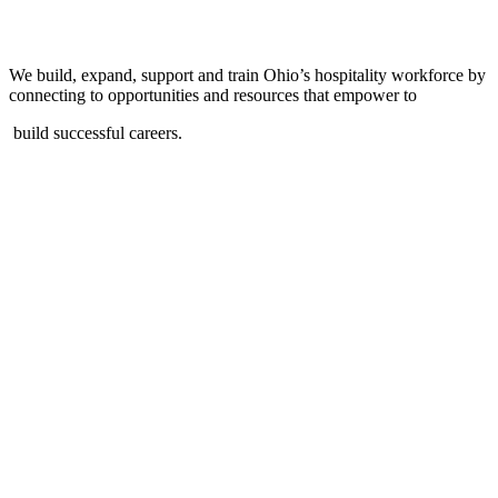
We build, expand, support and train Ohio’s hospitality workforce by
connecting to opportunities and resources that empower to
build successful careers.