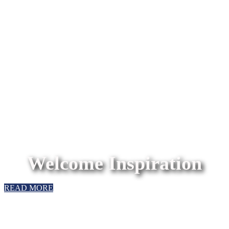
Welcome Inspiration
READ MORE