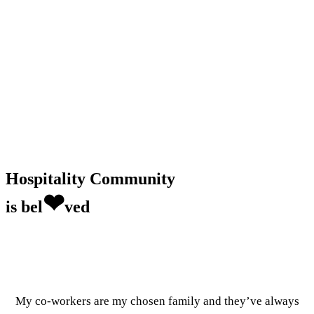
Hospitality Community
❤
is bel
ved
My co-workers are my chosen family and they’ve always