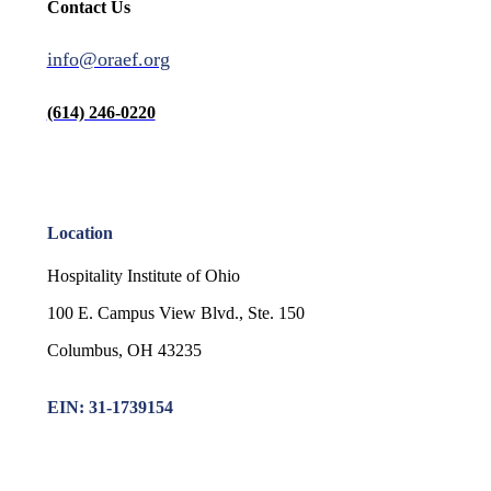
Contact Us
info@oraef.org
(614) 246-0220
Location
Hospitality Institute of Ohio
100 E. Campus View Blvd., Ste. 150
Columbus, OH 43235
EIN: 31-1739154