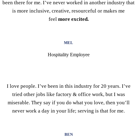
been there for me. I’ve never worked in another industry that
is more inclusive, creative, resourceful or makes me
feel
more excited.
MEL
Hospitality Employee
I love people. I’ve been in this industry for 20 years. I’ve
tried other jobs like factory & office work, but I was
miserable. They say if you do what you love, then you’ll
never work a day in your life; serving is that for me.
BEN