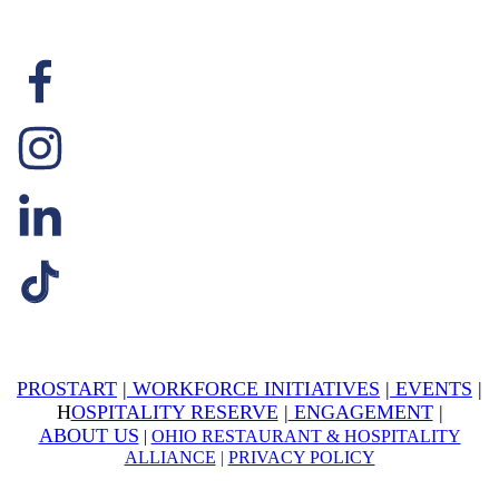
PROSTART
|
WORKFORCE INITIATIVES
|
EVENTS
|
H
OSPITALITY RESERVE
|
ENGAGEMENT
|
ABOUT US
|
OHIO RESTAURANT & HOSPITALITY
ALLIANCE
|
PRIVACY POLICY