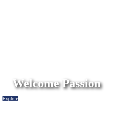
Welcome Passion
Explore