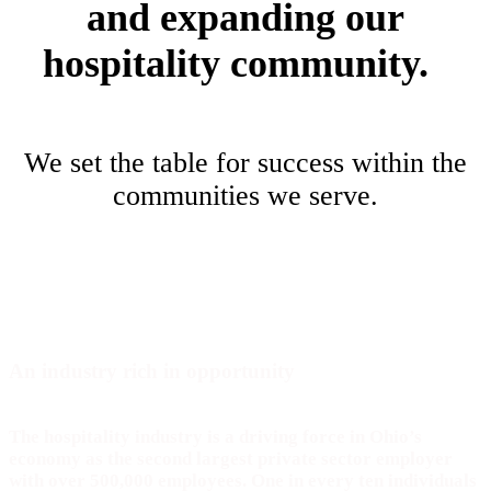
and expanding our
hospitality community.
We set the table for success within the
communities we serve.
An industry rich in
opportunity
The hospitality industry is a driving force in Ohio’s
economy as the second largest private sector employer
with over 500,000 employees. One in every ten individuals