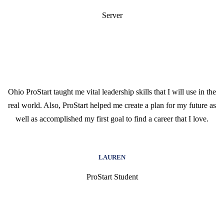
Server
Ohio ProStart taught me vital leadership skills that I will use in the
real world. Also, ProStart helped me create a plan for my future as
well as accomplished my first goal to find a career that I love.
LAUREN
ProStart Student