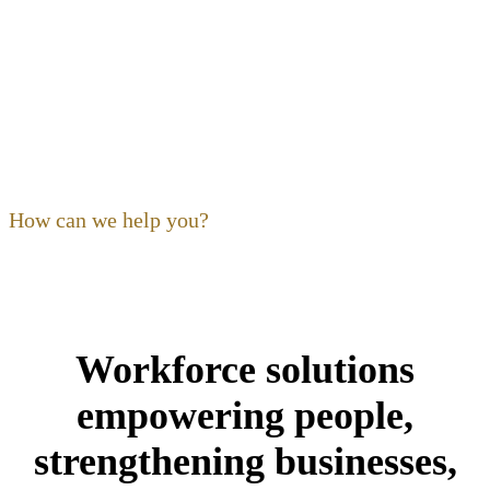
OF OHIO
Our focus as a non-profit is to
build
,
expand
,
support
and
train
the hospitality community. Ohio’s restaurant,
foodservice and hospitality community is our community,
and its people are our kind of people.
How can we help you?
Workforce solutions
empowering people,
strengthening businesses,