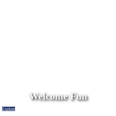
Welcome Fun
Explore