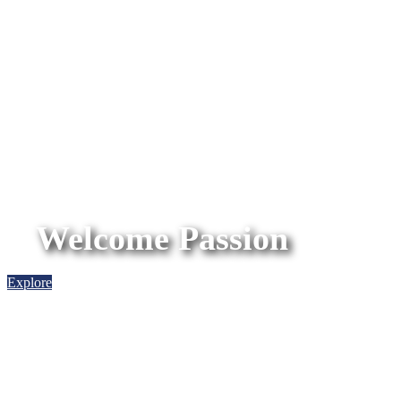
Welcome Passion
Explore