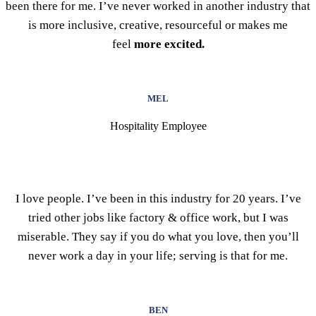
been there for me. I’ve never worked in another industry that
is more inclusive, creative, resourceful or makes me
feel
more excited.
MEL
Hospitality Employee
I love people. I’ve been in this industry for 20 years. I’ve
tried other jobs like factory & office work, but I was
miserable. They say if you do what you love, then you’ll
never work a day in your life; serving is that for me.
BEN