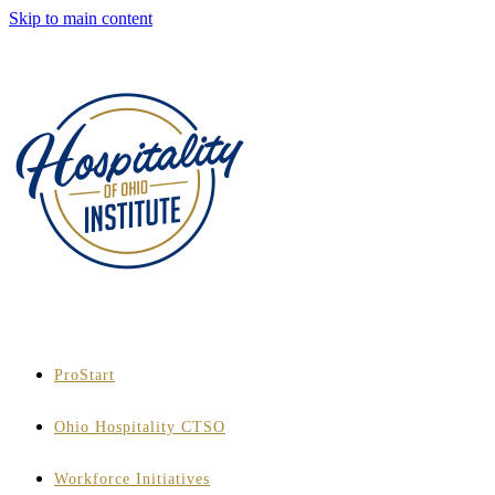
Skip to main content
ProStart
Ohio Hospitality CTSO
Workforce Initiatives