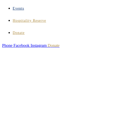
Events
Hospitality Reserve
Donate
Phone
Facebook
Instagram
Donate
HOSPITALITY
INSTITUTE