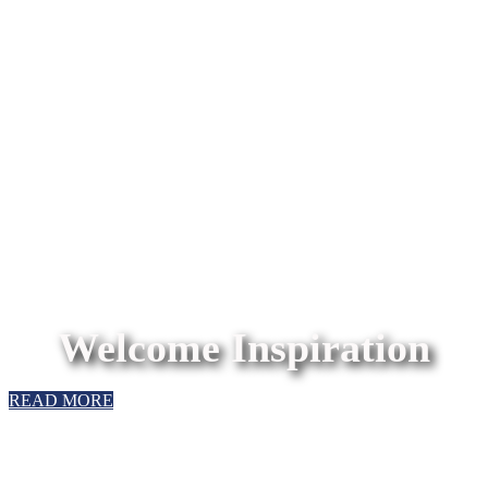
Welcome Inspiration
READ MORE