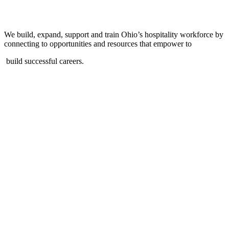
We build, expand, support and train Ohio’s hospitality workforce by
connecting to opportunities and resources that empower to
build successful careers.