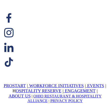
PROSTART
|
WORKFORCE INITIATIVES
|
EVENTS
|
H
OSPITALITY RESERVE
|
ENGAGEMENT
|
ABOUT US
|
OHIO RESTAURANT & HOSPITALITY
ALLIANCE
|
PRIVACY POLICY