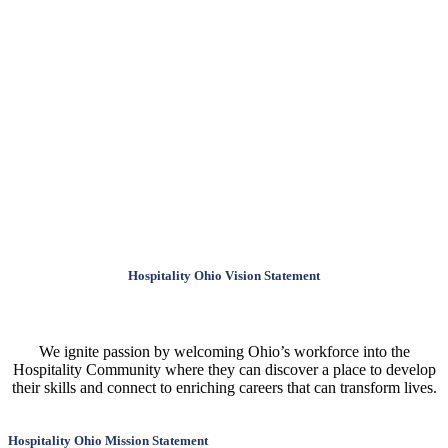
Hospitality Ohio Vision Statement
We ignite passion by welcoming Ohio’s workforce into the
Hospitality Community where they can discover a place to develop
their skills and connect to enriching careers that can transform lives.
Hospitality Ohio Mission Statement