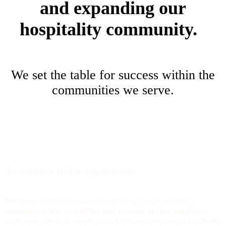
and expanding our
hospitality community.
We set the table for success within the
communities we serve.
An industry rich in
opportunity
The hospitality industry is a driving force in Ohio’s
economy as the second largest private sector employer
with over 500,000 employees. One in every ten individuals