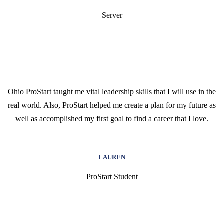
Server
Ohio ProStart taught me vital leadership skills that I will use in the
real world. Also, ProStart helped me create a plan for my future as
well as accomplished my first goal to find a career that I love.
LAUREN
ProStart Student