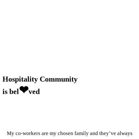
Hospitality Community
❤
is bel
ved
My co-workers are my chosen family and they’ve always