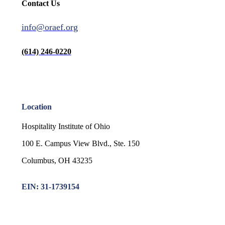
Contact Us
info@oraef.org
(614) 246-0220
Location
Hospitality Institute of Ohio
100 E. Campus View Blvd., Ste. 150
Columbus, OH 43235
EIN: 31-1739154