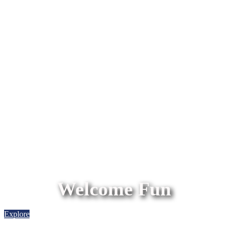
Welcome Fun
Explore