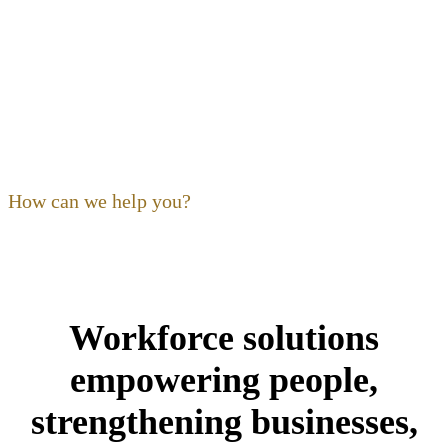
OF OHIO
Our focus as a non-profit is to
build
,
expand
,
support
and
train
the hospitality community. Ohio’s restaurant,
foodservice and hospitality community is our community,
and its people are our kind of people.
How can we help you?
Workforce solutions
empowering people,
strengthening businesses,