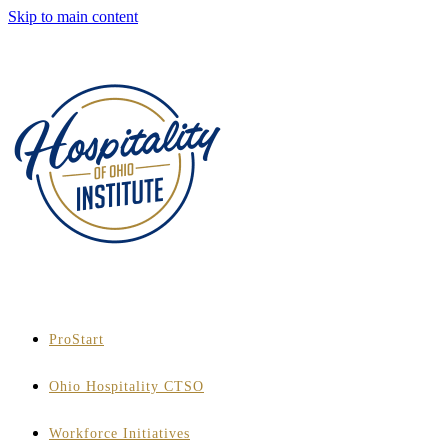
Skip to main content
ProStart
Ohio Hospitality CTSO
Workforce Initiatives