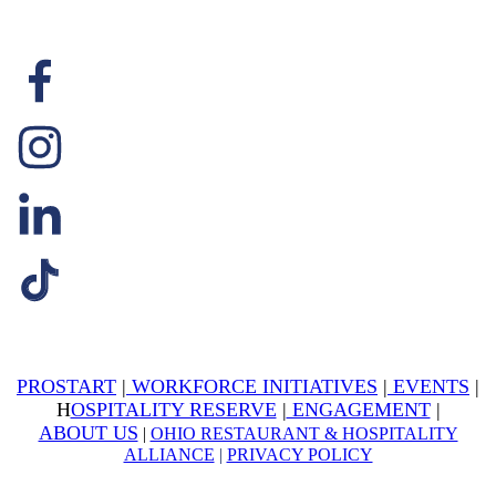
PROSTART
|
WORKFORCE INITIATIVES
|
EVENTS
|
H
OSPITALITY RESERVE
|
ENGAGEMENT
|
ABOUT US
|
OHIO RESTAURANT & HOSPITALITY
ALLIANCE
|
PRIVACY POLICY