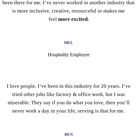
been there for me. I’ve never worked in another industry that
is more inclusive, creative, resourceful or makes me
feel
more excited.
MEL
Hospitality Employee
I love people. I’ve been in this industry for 20 years. I’ve
tried other jobs like factory & office work, but I was
miserable. They say if you do what you love, then you’ll
never work a day in your life; serving is that for me.
BEN