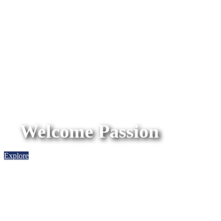
Welcome Passion
Explore