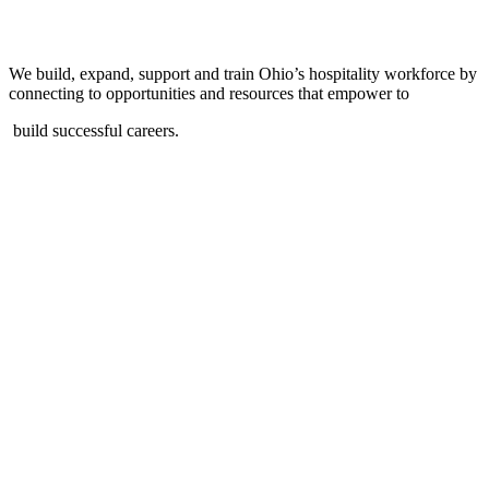
We build, expand, support and train Ohio’s hospitality workforce by
connecting to opportunities and resources that empower to
build successful careers.