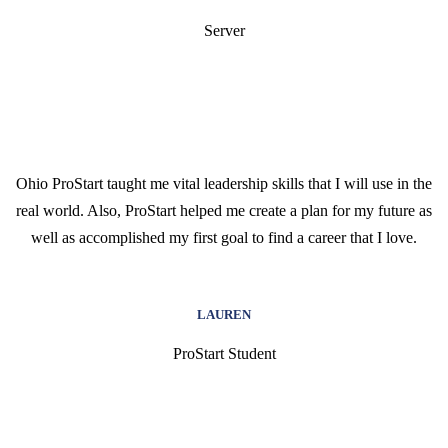
Server
Ohio ProStart taught me vital leadership skills that I will use in the
real world. Also, ProStart helped me create a plan for my future as
well as accomplished my first goal to find a career that I love.
LAUREN
ProStart Student