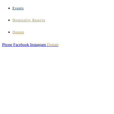
Events
Hospitality Reserve
Donate
Phone
Facebook
Instagram
Donate
HOSPITALITY
INSTITUTE