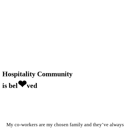
Hospitality Community
❤
is bel
ved
My co-workers are my chosen family and they’ve always