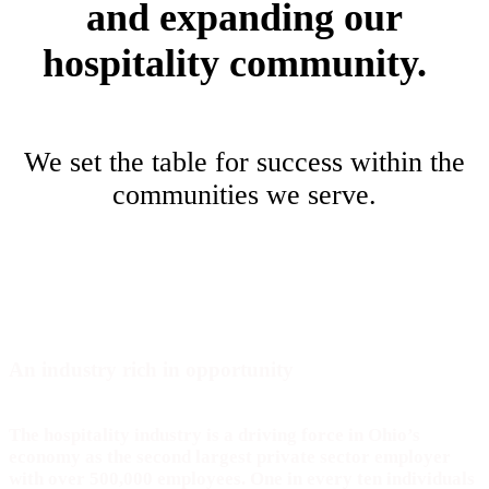
and expanding our
hospitality community.
We set the table for success within the
communities we serve.
An industry rich in
opportunity
The hospitality industry is a driving force in Ohio’s
economy as the second largest private sector employer
with over 500,000 employees. One in every ten individuals