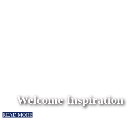
Welcome Inspiration
READ MORE