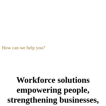
OF OHIO
Our focus as a non-profit is to
build
,
expand
,
support
and
train
the hospitality community. Ohio’s restaurant,
foodservice and hospitality community is our community,
and its people are our kind of people.
How can we help you?
Workforce solutions
empowering people,
strengthening businesses,