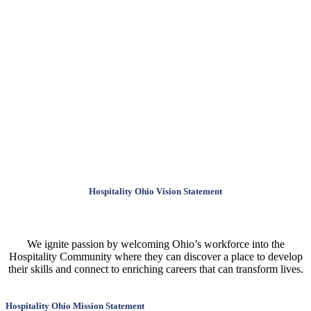
Hospitality Ohio Vision Statement
We ignite passion by welcoming Ohio’s workforce into the
Hospitality Community where they can discover a place to develop
their skills and connect to enriching careers that can transform lives.
Hospitality Ohio Mission Statement