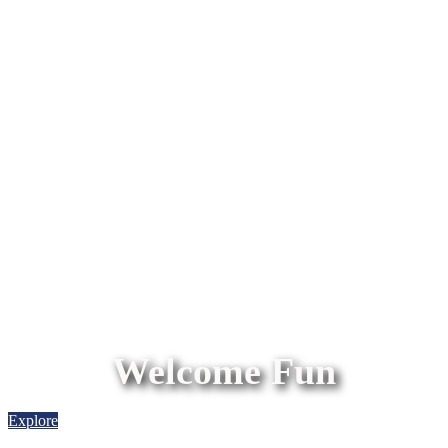
Welcome Fun
Explore