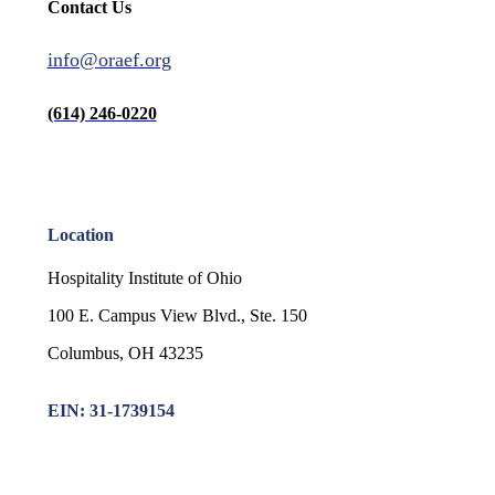
Contact Us
info@oraef.org
(614) 246-0220
Location
Hospitality Institute of Ohio
100 E. Campus View Blvd., Ste. 150
Columbus, OH 43235
EIN: 31-1739154