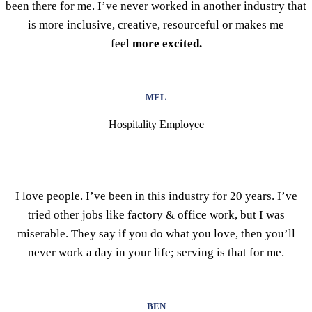
been there for me. I’ve never worked in another industry that
is more inclusive, creative, resourceful or makes me
feel
more excited.
MEL
Hospitality Employee
I love people. I’ve been in this industry for 20 years. I’ve
tried other jobs like factory & office work, but I was
miserable. They say if you do what you love, then you’ll
never work a day in your life; serving is that for me.
BEN