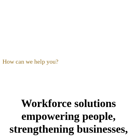
OF OHIO
Our focus as a non-profit is to
build
,
expand
,
support
and
train
the hospitality community. Ohio’s restaurant,
foodservice and hospitality community is our community,
and its people are our kind of people.
How can we help you?
Workforce solutions
empowering people,
strengthening businesses,