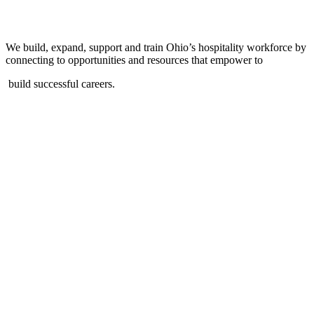
We build, expand, support and train Ohio’s hospitality workforce by
connecting to opportunities and resources that empower to
build successful careers.