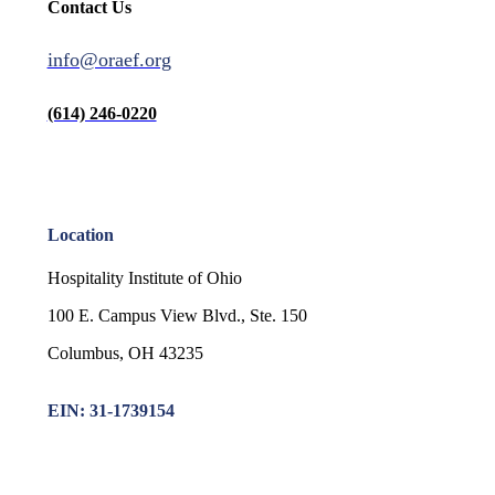
Contact Us
info@oraef.org
(614) 246-0220
Location
Hospitality Institute of Ohio
100 E. Campus View Blvd., Ste. 150
Columbus, OH 43235
EIN: 31-1739154