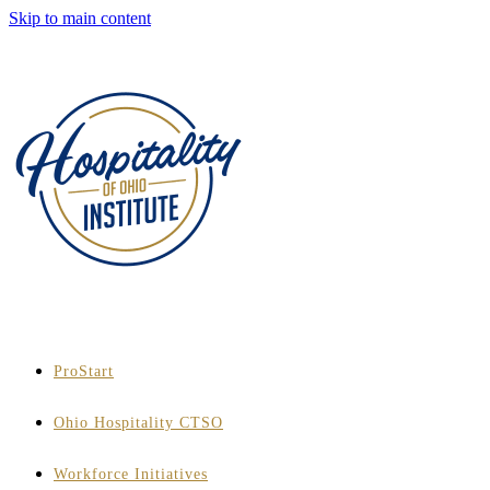
Skip to main content
ProStart
Ohio Hospitality CTSO
Workforce Initiatives