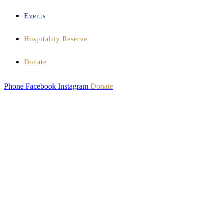
Events
Hospitality Reserve
Donate
Phone
Facebook
Instagram
Donate
HOSPITALITY
INSTITUTE