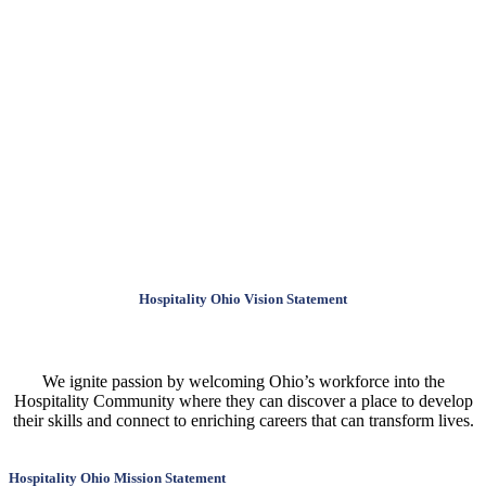
Hospitality Ohio Vision Statement
We ignite passion by welcoming Ohio’s workforce into the
Hospitality Community where they can discover a place to develop
their skills and connect to enriching careers that can transform lives.
Hospitality Ohio Mission Statement