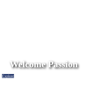
Welcome Passion
Explore