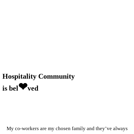
Hospitality Community
❤
is bel
ved
My co-workers are my chosen family and they’ve always