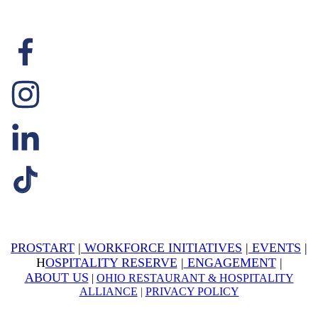
PROSTART
|
WORKFORCE INITIATIVES
|
EVENTS
|
H
OSPITALITY RESERVE
|
ENGAGEMENT
|
ABOUT US
|
OHIO RESTAURANT & HOSPITALITY
ALLIANCE
|
PRIVACY POLICY