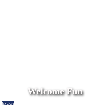
Welcome Fun
Explore