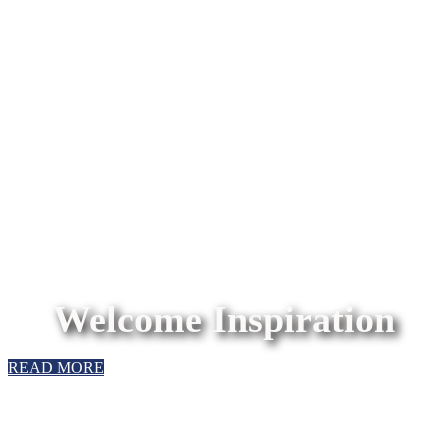
Welcome Inspiration
READ MORE