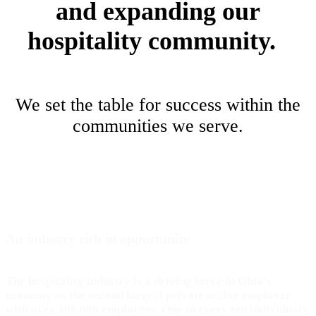
and expanding our
hospitality community.
We set the table for success within the
communities we serve.
An industry rich in
opportunity
The hospitality industry is a driving force in Ohio’s
economy as the second largest private sector employer
with over 500,000 employees. One in every ten individuals