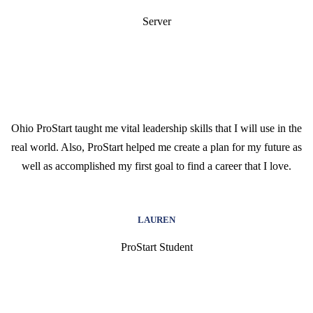
Server
Ohio ProStart taught me vital leadership skills that I will use in the
real world. Also, ProStart helped me create a plan for my future as
well as accomplished my first goal to find a career that I love.
LAUREN
ProStart Student