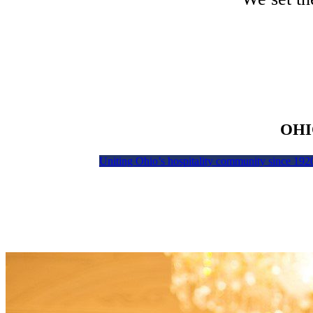
OHI
Uniting Ohio’s hospitality community since 192