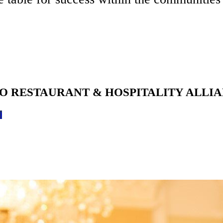
O RESTAURANT & HOSPITALITY ALLI
0